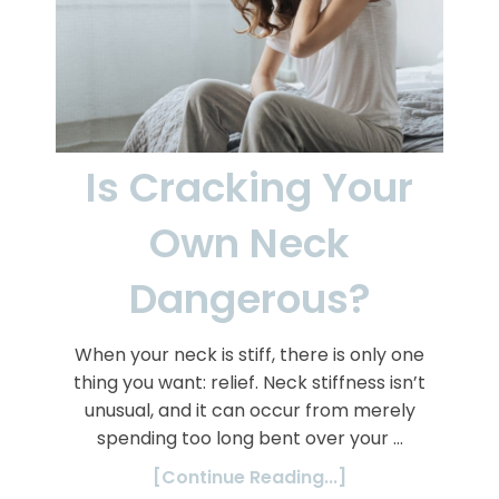
Is Cracking Your
Own Neck
Dangerous?
When your neck is stiff, there is only one
thing you want: relief. Neck stiffness isn’t
unusual, and it can occur from merely
spending too long bent over your …
[Continue Reading...]