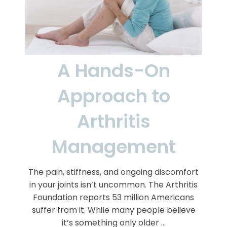
A Hands-On
Approach to
Arthritis
Management
The pain, stiffness, and ongoing discomfort
in your joints isn’t uncommon. The Arthritis
Foundation reports 53 million Americans
suffer from it. While many people believe
it’s something only older …