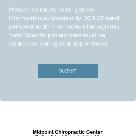
Please use this form for general
information purposes only. DO NOT send
personal health information through this
form. Specific patient care must be
addressed during your appointment.