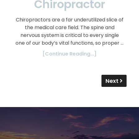
Chiropractor
Chiropractors are a far underutilized slice of
the medical care field. The spine and
nervous system is critical to every single
one of our body’s vital functions, so proper …
[Continue Reading...]
Next