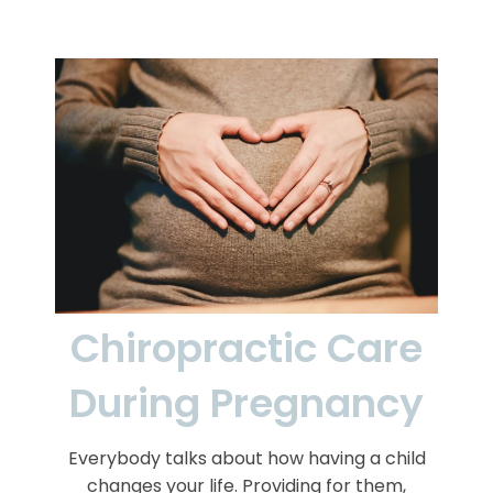
Chiropractic Care
During Pregnancy
Everybody talks about how having a child
changes your life. Providing for them,