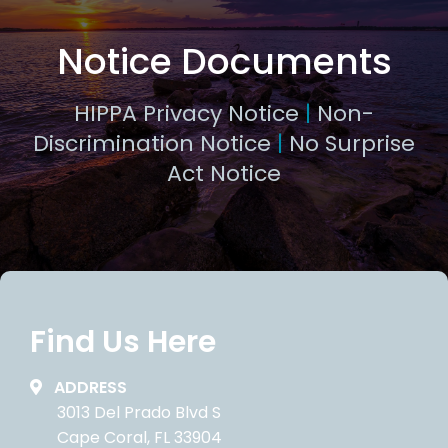
Notice Documents
HIPPA Privacy Notice
|
Non-
Discrimination Notice
|
No Surprise
Act Notice
Find Us Here
ADDRESS
3013 Del Prado Blvd S
Cape Coral, FL 33904