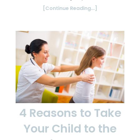
[Continue Reading...]
4 Reasons to Take
Your Child to the