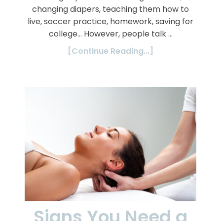
changing diapers, teaching them how to
live, soccer practice, homework, saving for
college… However, people talk …
[Continue Reading...]
Signs You Need a