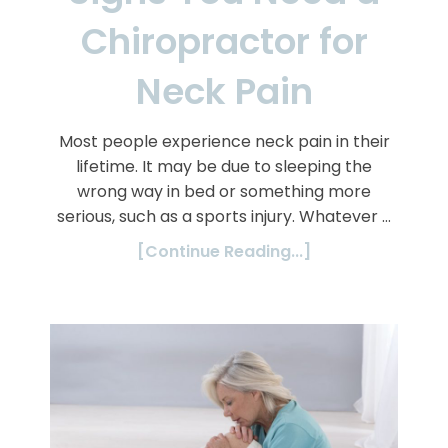
Chiropractor for
Neck Pain
Most people experience neck pain in their
lifetime. It may be due to sleeping the
wrong way in bed or something more
serious, such as a sports injury. Whatever …
[Continue Reading...]