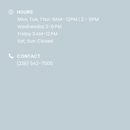
HOURS
Mon, Tue, Thur: 9AM– 12PM | 2 – 6PM
Wednesday 2–6 PM
Friday 9 AM–12 PM
Sat, Sun: Closed
CONTACT
(239) 542-7000