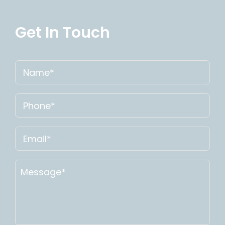
Get In Touch