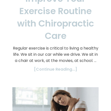
Exercise Routine
with Chiropractic
Care
Regular exercise is critical to living a healthy
life. We sit in our car while we drive. We sit in
a chair at work, at the movies, at school. …
[Continue Reading...]