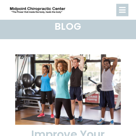
BLOG
Improve Your