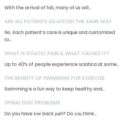
With the arrival of fall, many of us will...
ARE ALL PATIENTS ADJUSTED THE SAME WAY
No. Each patient’s care is unique and customized
to...
WHAT IS SCIATIC PAIN & WHAT CAUSES IT?
Up to 40% of people experience sciatica at some...
THE BENEFIT OF SWIMMING FOR EXERCISE
Swimming is a fun way to keep healthy and...
SPINAL DISC PROBLEMS
Do you have lоw back раin? Do уоu think...