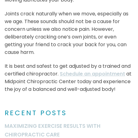
Joints crack naturally when we move, especially as
we age. These sounds should not be a cause for
concern unless we also notice pain. However,
deliberately cracking one’s own joints, or even
getting your friend to crack your back for you, can
cause harm.
It is best and safest to get adjusted by a trained and
certified chiropractor.
Schedule an appointment
at
Midpoint Chiropractic Center today and experience
the joy of a balanced and well-adjusted body!
RECENT POSTS
MAXIMIZING EXERCISE RESULTS WITH
CHIROPRACTIC CARE