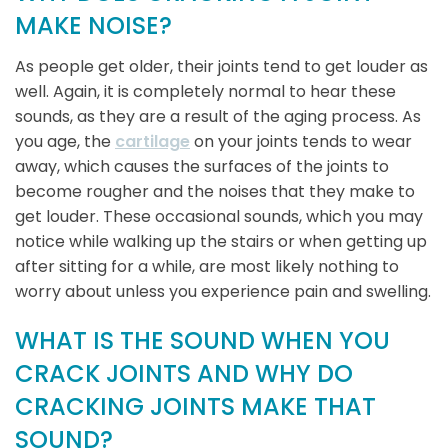
MAKE NOISE?
As people get older, their joints tend to get louder as
well. Again, it is completely normal to hear these
sounds, as they are a result of the aging process. As
you age, the
cartilage
on your joints tends to wear
away, which causes the surfaces of the joints to
become rougher and the noises that they make to
get louder. These occasional sounds, which you may
notice while walking up the stairs or when getting up
after sitting for a while, are most likely nothing to
worry about unless you experience pain and swelling.
WHAT IS THE SOUND WHEN YOU
CRACK JOINTS AND WHY DO
CRACKING JOINTS MAKE THAT
SOUND?