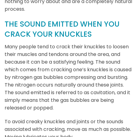
nothing to worry about and are a completely natural
process.
THE SOUND EMITTED WHEN YOU
CRACK YOUR KNUCKLES
Many people tend to crack their knuckles to loosen
their muscles and tendons around the area, and
because it can be a satisfying feeling. The sound
which comes from cracking one’s knuckles is caused
by nitrogen gas bubbles compressing and bursting.
The nitrogen occurs naturally around these joints.
The sound emitted is referred to as cavitation, and it
simply means that the gas bubbles are being
released or popped.
To avoid creaky knuckles and joints or the sounds
associated with cracking, move as much as possible.
Moving lubricates your body.