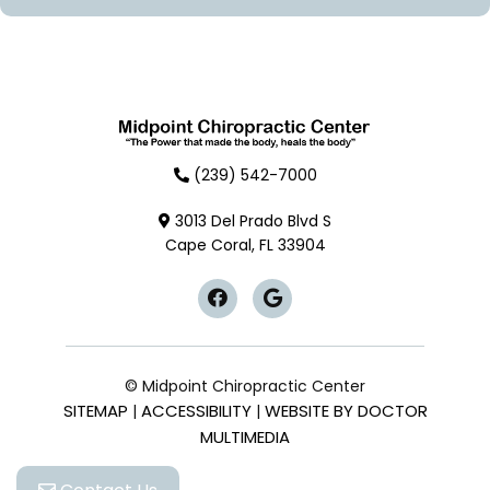
(239) 542-7000
3013 Del Prado Blvd S
Cape Coral, FL 33904
© Midpoint Chiropractic Center
SITEMAP
ACCESSIBILITY
WEBSITE BY DOCTOR
|
|
MULTIMEDIA