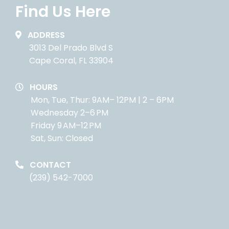
Find Us Here
ADDRESS
3013 Del Prado Blvd S
Cape Coral, FL 33904
HOURS
Mon, Tue, Thur: 9AM– 12PM | 2 – 6PM
Wednesday 2–6 PM
Friday 9 AM–12 PM
Sat, Sun: Closed
CONTACT
(239) 542-7000