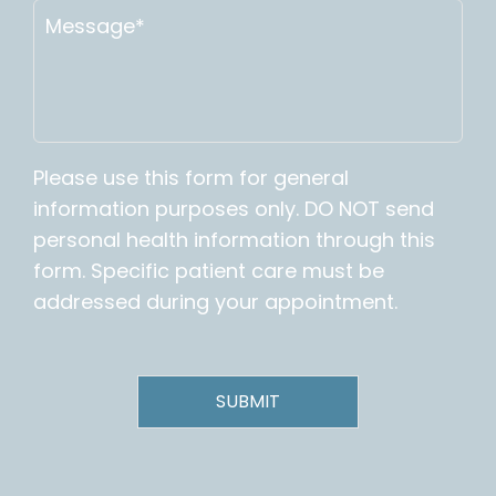
Please use this form for general
information purposes only. DO NOT send
personal health information through this
form. Specific patient care must be
addressed during your appointment.