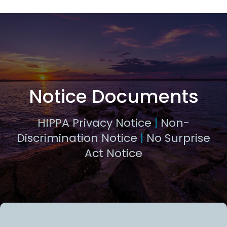
Notice Documents
HIPPA Privacy Notice
|
Non-
Discrimination Notice
|
No Surprise
Act Notice