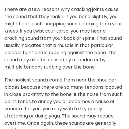
There are a few reasons why cracking joints cause
the sound that they make. If you bend slightly, you
might hear a soft snapping sound coming from your
knees. If you twist your torso, you may hear a
cracking sound from your back or spine. That sound
usually indicates that a muscle in that particular
place is tight and is rubbing against the bone. The
sound may also be caused by a tendon or by
multiple tendons rubbing over the bone.
The noisiest sounds come from near the shoulder
blades because there are so many tendons located
in close proximity to the bone. If the noise from such
parts tends to annoy you or becomes a cause of
concern for you, you may wish to try gently
stretching or doing yoga. The sound may reduce
overtime. Once again, these sounds are generally