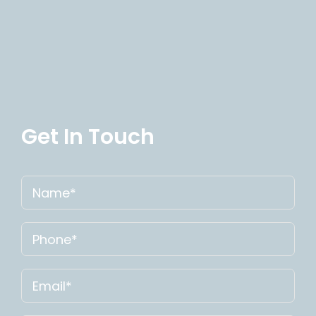
Get In Touch