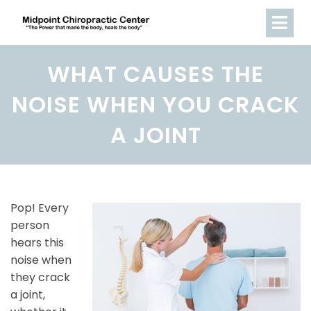
WHAT CAUSES THE
NOISE WHEN YOU CRACK
A JOINT
Pop! Every
person
hears this
noise when
they crack
a joint,