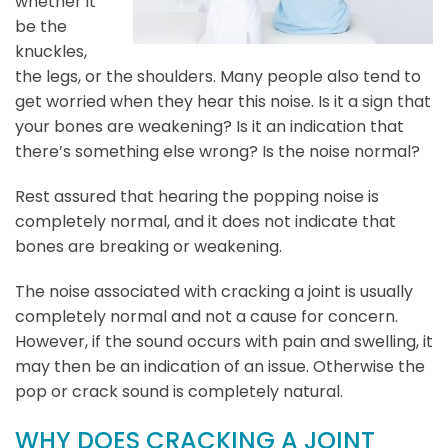
whether it
be the
knuckles,
the legs, or the shoulders. Many people also tend to
get worried when they hear this noise. Is it a sign that
your bones are weakening? Is it an indication that
there’s something else wrong? Is the noise normal?
Rest assured that hearing the popping noise is
completely normal, and it does not indicate that
bones are breaking or weakening.
The noise associated with cracking a joint is usually
completely normal and not a cause for concern.
However, if the sound occurs with pain and swelling, it
may then be an indication of an issue. Otherwise the
pop or crack sound is completely natural.
WHY DOES CRACKING A JOINT