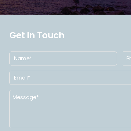
Get In Touch