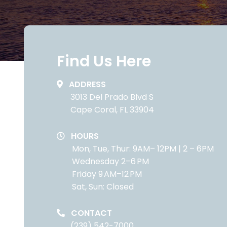
Find Us Here
ADDRESS
3013 Del Prado Blvd S
Cape Coral, FL 33904
HOURS
Mon, Tue, Thur: 9AM– 12PM | 2 – 6PM
Wednesday 2–6 PM
Friday 9 AM–12 PM
Sat, Sun: Closed
CONTACT
(239) 542-7000