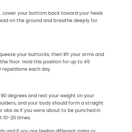
t. Lower your bottom back toward your heels
ehead on the ground and breathe deeply for
ueeze your buttocks, then lift your arms and
the floor. Hold this position for up to 45
0 repetitions each day.
s 90 degrees and rest your weight on your
ulders, and your body should form a straight
ur abs as if you were about to be punched in
t 10-20 times.
y and if you are feeling different pains or