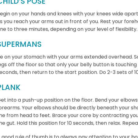
CHILD’S POSE
egin on your hands and knees with your knees wide apar
s you reach your arms out in front of you. Rest your for
ne to three minutes, depending on your level of flexibility.
SUPERMANS
ie on your stomach with your arms extended overhead. Sq
egs off the floor so that only your belly button is touching 
econds, then return to the start position. Do 2-3 sets of 1
PLANK
et into a push-up position on the floor. Bend your elbow
orearms. Your elbows should be directly beneath your sho
ine from head to feet. Brace your core by contracting yo
he gut. Hold this position for 10 seconds, then relax. Repea
 good rule of thumb is to always pay attention to your bod