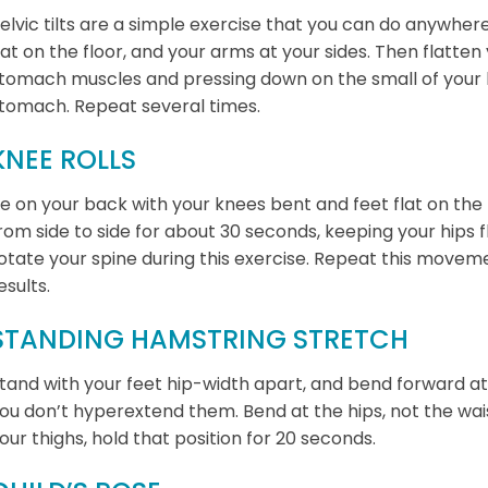
elvic tilts are a simple exercise that you can do anywhere
lat on the floor, and your arms at your sides. Then flatten
tomach muscles and pressing down on the small of your b
tomach. Repeat several times.
KNEE ROLLS
ie on your back with your knees bent and feet flat on the f
rom side to side for about 30 seconds, keeping your hips f
otate your spine during this exercise. Repeat this moveme
esults.
STANDING HAMSTRING STRETCH
tand with your feet hip-width apart, and bend forward at 
ou don’t hyperextend them. Bend at the hips, not the wais
our thighs, hold that position for 20 seconds.