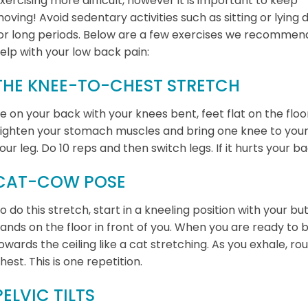
xercising more difficult, however it is important to keep
oving! Avoid sedentary activities such as sitting or lying
or long periods. Below are a few exercises we recommen
elp with your low back pain:
THE KNEE-TO-CHEST STRETCH
ie on your back with your knees bent, feet flat on the floo
ighten your stomach muscles and bring one knee to your 
our leg. Do 10 reps and then switch legs. If it hurts your b
CAT-COW POSE
o do this stretch, start in a kneeling position with your b
ands on the floor in front of you. When you are ready to
owards the ceiling like a cat stretching. As you exhale, 
hest. This is one repetition.
PELVIC TILTS