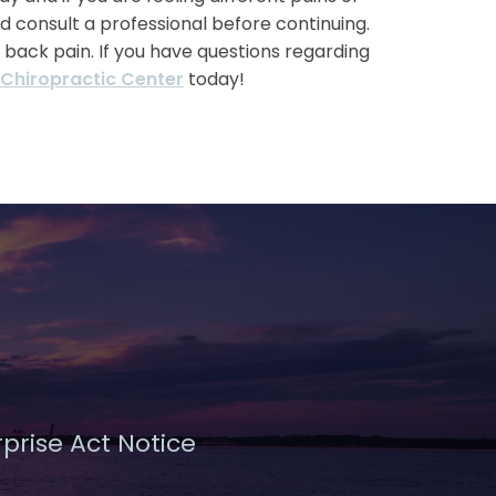
d consult a professional before continuing.
w back pain. If you have questions regarding
 Chiropractic Center
today!
prise Act Notice