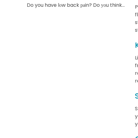
Do you have lоw back раin? Do уоu think...
P
f
s
s
L
f
r
r
S
y
y