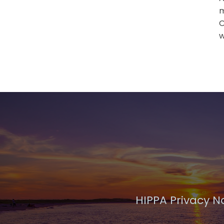
m
O
w
HIPPA Privacy N