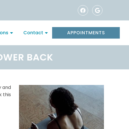
ions
Contact
APPOINTMENTS
LOWER BACK
ay and
 this