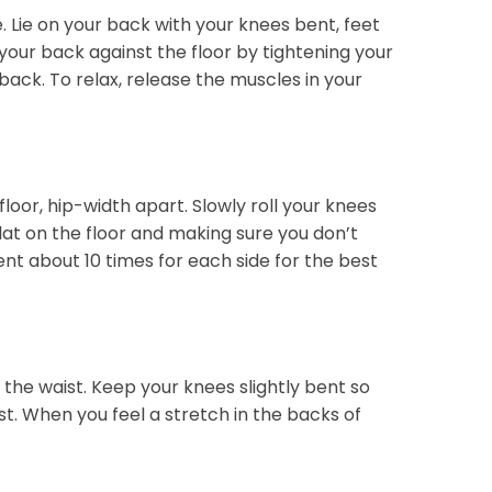
. Lie on your back with your knees bent, feet
 your back against the floor by tightening your
ack. To relax, release the muscles in your
loor, hip-width apart. Slowly roll your knees
lat on the floor and making sure you don’t
nt about 10 times for each side for the best
the waist. Keep your knees slightly bent so
t. When you feel a stretch in the backs of