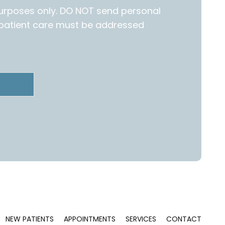
purposes only. DO NOT send personal
c patient care must be addressed
NEW PATIENTS
APPOINTMENTS
SERVICES
CONTACT