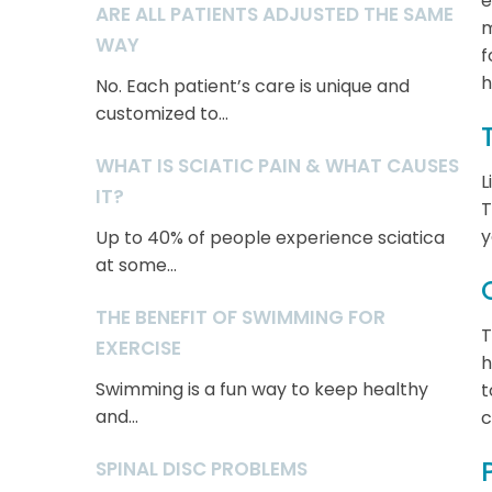
e
ARE ALL PATIENTS ADJUSTED THE SAME
m
WAY
f
h
No. Each patient’s care is unique and
customized to...
WHAT IS SCIATIC PAIN & WHAT CAUSES
L
IT?
T
y
Up to 40% of people experience sciatica
at some...
THE BENEFIT OF SWIMMING FOR
T
EXERCISE
h
Swimming is a fun way to keep healthy
t
and...
c
SPINAL DISC PROBLEMS