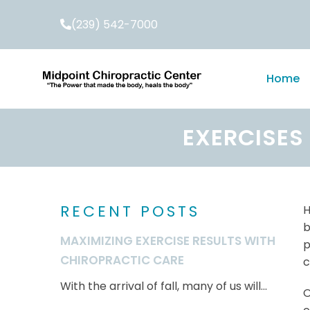
(239) 542-7000
Home
EXERCISES
RECENT POSTS
H
b
MAXIMIZING EXERCISE RESULTS WITH
p
CHIROPRACTIC CARE
c
With the arrival of fall, many of us will...
O