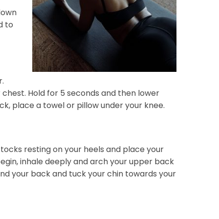
 down
d to
r.
chest. Hold for 5 seconds and then lower
ack, place a towel or pillow under your knee.
uttocks resting on your heels and place your
 begin, inhale deeply and arch your upper back
round your back and tuck your chin towards your