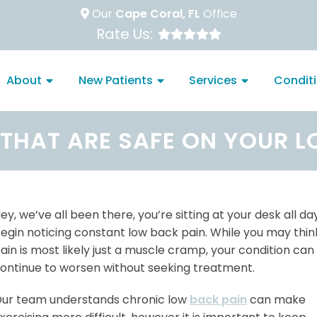
Our
Cape Coral, FL
Office
Rate Us:
About
New Patients
Services
Condit
 THAT ARE SAFE ON YOUR 
ey, we’ve all been there, you’re sitting at your desk all d
egin noticing constant low back pain. While you may think
ain is most likely just a muscle cramp, your condition can
ontinue to worsen without seeking treatment.
ur team understands chronic low
back pain
can make