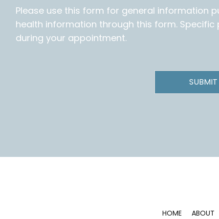
Please use this form for general information 
health information through this form. Specifi
during your appointment.
HOME
ABOUT