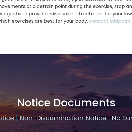
ovements at a certain point during the exercise, stop an
ur goal is to provide individualized treatment for your lo
hich exercises are best for your body,
contact Midpoint
Notice Documents
otice
|
Non-Discrimination Notice
|
No Sur