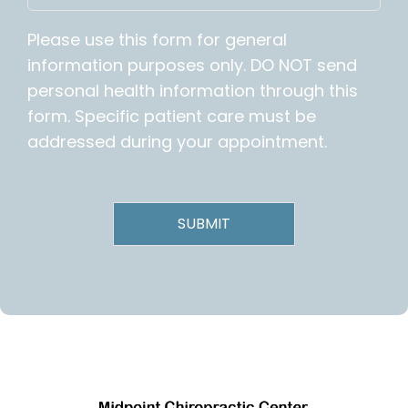
Please use this form for general
information purposes only. DO NOT send
personal health information through this
form. Specific patient care must be
addressed during your appointment.