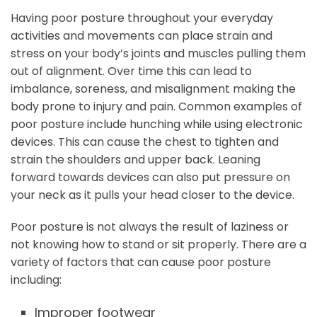
Having poor posture throughout your everyday
activities and movements can place strain and
stress on your body’s joints and muscles pulling them
out of alignment. Over time this can lead to
imbalance, soreness, and misalignment making the
body prone to injury and pain. Common examples of
poor posture include hunching while using electronic
devices. This can cause the chest to tighten and
strain the shoulders and upper back. Leaning
forward towards devices can also put pressure on
your neck as it pulls your head closer to the device.
Poor posture is not always the result of laziness or
not knowing how to stand or sit properly. There are a
variety of factors that can cause poor posture
including:
Improper footwear