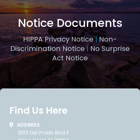
Notice Documents
HIPPA Privacy Notice
|
Non-
Discrimination Notice
|
No Surprise
Act Notice
Find Us Here
ADDRESS
3013 Del Prado Blvd S