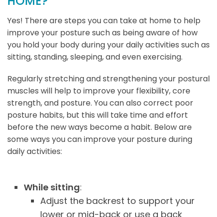
HOME?
Yes! There are steps you can take at home to help
improve your posture such as being aware of how
you hold your body during your daily activities such as
sitting, standing, sleeping, and even exercising.
Regularly stretching and strengthening your postural
muscles will help to improve your flexibility, core
strength, and posture. You can also correct poor
posture habits, but this will take time and effort
before the new ways become a habit. Below are
some ways you can improve your posture during
daily activities:
While sitting
:
Adjust the backrest to support your
lower or mid-back or use a back