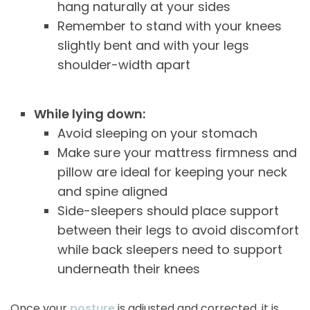
hang naturally at your sides
Remember to stand with your knees
slightly bent and with your legs
shoulder-width apart
While lying down:
Avoid sleeping on your stomach
Make sure your mattress firmness and
pillow are ideal for keeping your neck
and spine aligned
Side-sleepers should place support
between their legs to avoid discomfort
while back sleepers need to support
underneath their knees
Once your
posture
is adjusted and corrected, it is