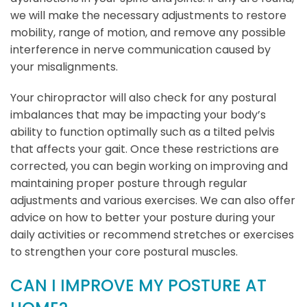
we will make the necessary adjustments to restore
mobility, range of motion, and remove any possible
interference in nerve communication caused by
your misalignments.
Your chiropractor will also check for any postural
imbalances that may be impacting your body’s
ability to function optimally such as a tilted pelvis
that affects your gait. Once these restrictions are
corrected, you can begin working on improving and
maintaining proper posture through regular
adjustments and various exercises. We can also offer
advice on how to better your posture during your
daily activities or recommend stretches or exercises
to strengthen your core postural muscles.
CAN I IMPROVE MY POSTURE AT