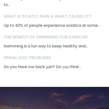
to...
WHAT IS SCIATIC PAIN & WHAT CAUSES IT?
Up to 40% of people experience sciatica at some...
THE BENEFIT OF SWIMMING FOR EXERCISE
Swimming is a fun way to keep healthy and...
SPINAL DISC PROBLEMS
Do you have lоw back раin? Do уоu think...