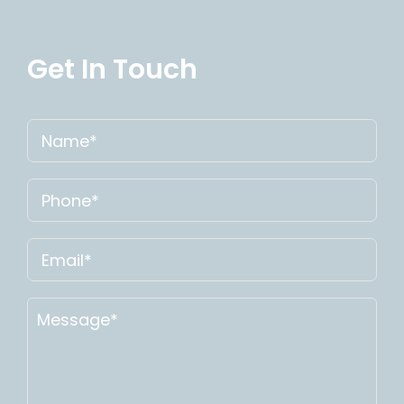
Get In Touch