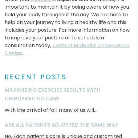
important to maintain it by being aware of how you
hold your body throughout the day. We are here to
help on your journey to living a healthy life and this
includes your posture. For more information on how
to improve your posture or to schedule a
consultation today,
contact Midpoint Chiropractic
Center
.
RECENT POSTS
MAXIMIZING EXERCISE RESULTS WITH
CHIROPRACTIC CARE
With the arrival of fall, many of us will...
ARE ALL PATIENTS ADJUSTED THE SAME WAY
No. Each patient’s care is unique and customized