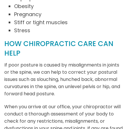
Obesity
Pregnancy
Stiff or tight muscles
Stress
HOW CHIROPRACTIC CARE CAN
HELP
If poor posture is caused by misalignments in joints
or the spine, we can help to correct your postural
issues such as slouching, hunched back, abnormal
curvatures in the spine, an unlevel pelvis or hip, and
forward head posture.
When you arrive at our office, your chiropractor will
conduct a thorough assessment of your body to
check for any restrictions, misalignments, or
dysfunctions in your spine and joints. If any are found,