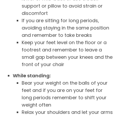
support or pillow to avoid strain or
discomfort
If you are sitting for long periods,
avoiding staying in the same position
and remember to take breaks
Keep your feet level on the floor or a
footrest and remember to leave a
small gap between your knees and the
front of your chair
While standing:
Bear your weight on the balls of your
feet and if you are on your feet for
long periods remember to shift your
weight often
Relax your shoulders and let your arms