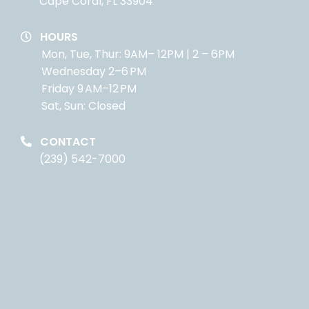
Cape Coral, FL 33904
HOURS
Mon, Tue, Thur: 9AM– 12PM | 2 – 6PM
Wednesday 2–6 PM
Friday 9 AM–12 PM
Sat, Sun: Closed
CONTACT
(239) 542-7000