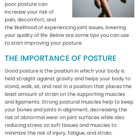
poor posture can
increase your risk of
pain, discomfort, and
the likelihood of experiencing joint issues, lowering
your quality of life. Below are some tips you can use
to start improving your posture.
THE IMPORTANCE OF POSTURE
Good posture is the position in which your body is
held straight against gravity and helps your body to
stand, walk, sit, and rest in a position that places the
least amount of strain on the supporting muscles
and ligaments. Strong postural muscles help to keep
your bones and joints in alignment, decreasing the
risk of abnormal wear on joint surfaces while also
reducing stress on soft tissues and muscles to
minimize the risk of injury, fatigue, and strain.