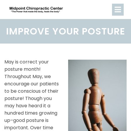
IMPROVE YOUR POSTURE
May is correct your
posture month!
Throughout May, we
encourage our patients
to be conscious of their
posture! Though you
may have heard it a
hundred times growing
up–good posture is
important. Over time