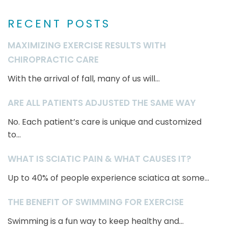
RECENT POSTS
MAXIMIZING EXERCISE RESULTS WITH
CHIROPRACTIC CARE
With the arrival of fall, many of us will...
ARE ALL PATIENTS ADJUSTED THE SAME WAY
No. Each patient’s care is unique and customized
to...
WHAT IS SCIATIC PAIN & WHAT CAUSES IT?
Up to 40% of people experience sciatica at some...
THE BENEFIT OF SWIMMING FOR EXERCISE
Swimming is a fun way to keep healthy and...