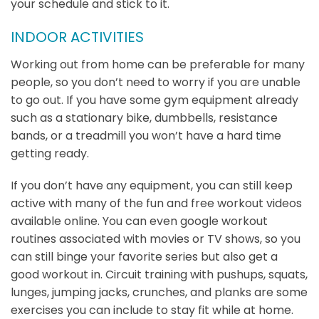
your schedule and stick to it.
INDOOR ACTIVITIES
Working out from home can be preferable for many
people, so you don’t need to worry if you are unable
to go out. If you have some gym equipment already
such as a stationary bike, dumbbells, resistance
bands, or a treadmill you won’t have a hard time
getting ready.
If you don’t have any equipment, you can still keep
active with many of the fun and free workout videos
available online. You can even google workout
routines associated with movies or TV shows, so you
can still binge your favorite series but also get a
good workout in. Circuit training with pushups, squats,
lunges, jumping jacks, crunches, and planks are some
exercises you can include to stay fit while at home.