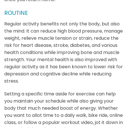
ROUTINE
Regular activity benefits not only the body, but also
the mind. It can reduce high blood pressure, manage
weight, relieve muscle tension or strain, reduce the
risk for heart disease, stroke, diabetes, and various
health conditions while improving bone and muscle
strength. Your mental health is also improved with
regular activity as it has been known to lower risk for
depression and cognitive decline while reducing
stress.
Setting a specific time aside for exercise can help
you maintain your schedule while also giving your
body that much needed boost of energy. Whether
you want to allot time to a daily walk, bike ride, online
class, or follow a popular workout video, jot it down in