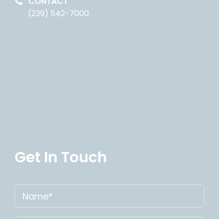
CONTACT
(239) 542-7000
Get In Touch