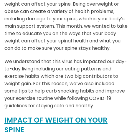
weight can affect your spine. Being overweight or
obese can create a variety of health problems,
including damage to your spine, which is your body’s
main support system. This month, we wanted to take
time to educate you on the ways that your body
weight can affect your spinal health and what you
can do to make sure your spine stays healthy.
We understand that this virus has impacted our day-
to-day living including our eating patterns and
exercise habits which are two big contributors to
weight gain. For this reason, we’ve also included
some tips to help curb snacking habits and improve
your exercise routine while following COVID-19
guidelines for staying safe and healthy.
IMPACT OF WEIGHT ON YOUR
SPINE