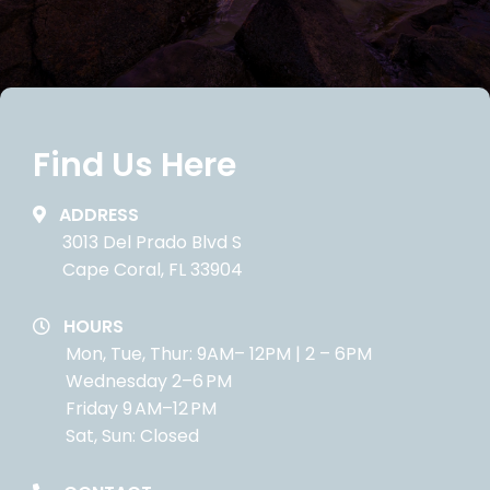
Find Us Here
ADDRESS
3013 Del Prado Blvd S
Cape Coral, FL 33904
HOURS
Mon, Tue, Thur: 9AM– 12PM | 2 – 6PM
Wednesday 2–6 PM
Friday 9 AM–12 PM
Sat, Sun: Closed