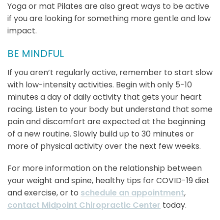
Yoga or mat Pilates are also great ways to be active
if you are looking for something more gentle and low
impact.
BE MINDFUL
If you aren’t regularly active, remember to start slow
with low-intensity activities. Begin with only 5-10
minutes a day of daily activity that gets your heart
racing. Listen to your body but understand that some
pain and discomfort are expected at the beginning
of a new routine. Slowly build up to 30 minutes or
more of physical activity over the next few weeks.
For more information on the relationship between
your weight and spine, healthy tips for COVID-19 diet
and exercise, or to
schedule an appointment
,
contact Midpoint Chiropractic Center
today.