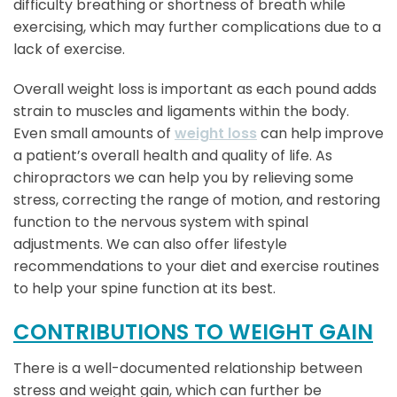
difficulty breathing or shortness of breath while
exercising, which may further complications due to a
lack of exercise.
Overall weight loss is important as each pound adds
strain to muscles and ligaments within the body.
Even small amounts of
weight loss
can help improve
a patient’s overall health and quality of life. As
chiropractors we can help you by relieving some
stress, correcting the range of motion, and restoring
function to the nervous system with spinal
adjustments. We can also offer lifestyle
recommendations to your diet and exercise routines
to help your spine function at its best.
CONTRIBUTIONS TO WEIGHT GAIN
There is a well-documented relationship between
stress and weight gain, which can further be