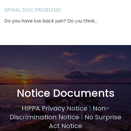
SPINAL DISC PROBLEMS
Do you have lоw back раin? Do уоu think...
Notice Documents
HIPPA Privacy Notice
|
Non-
Discrimination Notice
|
No Surprise
Act Notice