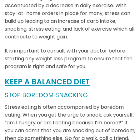
accentuated by a decrease in daily exercise. With
stay-at-home orders in place for many, stress can
build up leading to an increase of carb intake,
snacking, stress eating, and lack of exercise which all
contribute to weight gain.
It is important to consult with your doctor before
starting any weight loss program to ensure that the
program is right and safe for you.
KEEP A BALANCED DIET
STOP BOREDOM SNACKING
Stress eating is often accompanied by boredom
eating. When you get the urge to snack, ask yourself,
“am I hungry or am I eating because I’m bored?” If
you can admit that you are snacking out of boredom,
then do something else. Go for a walk, call a friend,