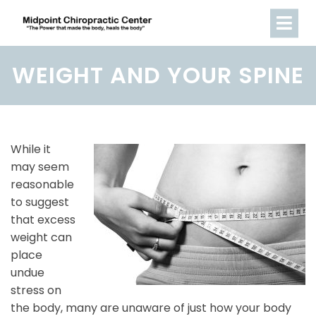
WEIGHT AND YOUR SPINE
While it
may seem
reasonable
to suggest
that excess
weight can
place
undue
stress on
the body, many are unaware of just how your body