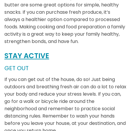
butter are some great options for simple, healthy
snacks. If you can purchase fresh produce, it’s
always a healthier option compared to processed
foods. Making cooking and food preparation a family
activity is a great way to keep your family healthy,
strengthen bonds, and have fun.
STAY ACTIVE
GET OUT
If you can get out of the house, do so! Just being
outdoors and breathing fresh air can do a lot to relax
your body and reduce your stress levels. If you can,
go for a walk or bicycle ride around the
neighborhood and remember to practice social
distancing rules. Remember to wash your hands
before you leave your house, at your destination, and
once you return home.