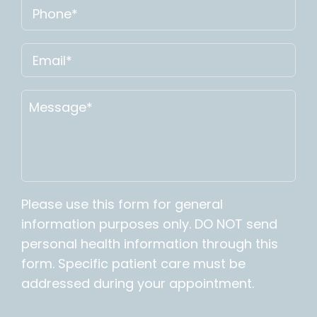
Please use this form for general
information purposes only. DO NOT send
personal health information through this
form. Specific patient care must be
addressed during your appointment.