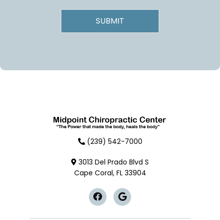
(239) 542-7000
3013 Del Prado Blvd S
Cape Coral, FL 33904