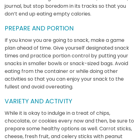
journal, but stop boredom in its tracks so that you
don’t end up eating empty calories.
PREPARE AND PORTION
If you know you are going to snack, make a game
plan ahead of time. Give yourself designated snack
times and practice portion control by putting your
snacks in smaller bowls or snack-sized bags. Avoid
eating from the container or while doing other
activities so that you can enjoy your snack to the
fullest and avoid overeating.
VARIETY AND ACTIVITY
While it is okay to indulge in a treat of chips,
chocolate, or cookies every now and then, be sure to
prepare some healthy options as well. Carrot sticks,
cheese, fresh fruit, and celery sticks with peanut