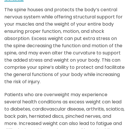
The spine houses and protects the body’s central
nervous system while offering structural support for
your muscles and the weight of your entire body
ensuring proper function, motion, and shock
absorption. Excess weight can put extra stress on
the spine decreasing the function and motion of the
spine, and may even alter the curvature to support
the added stress and weight on your body. This can
comprise your spine’s ability to protect and facilitate
the general functions of your body while increasing
the risk of injury.
Patients who are overweight may experience
several health conditions as excess weight can lead
to diabetes, cardiovascular disease, arthritis, sciatica,
back pain, herniated discs, pinched nerves, and
more. Increased weight can also lead to fatigue and