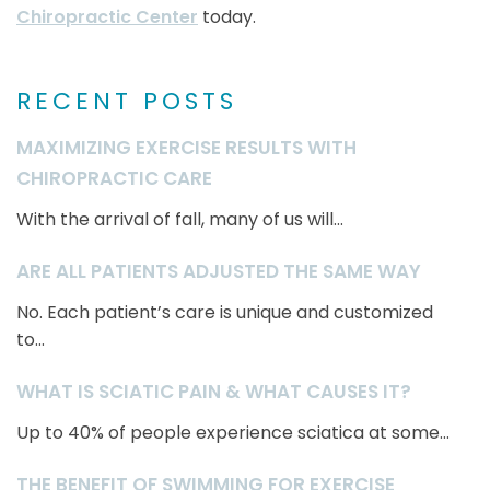
Chiropractic Center
today.
RECENT POSTS
MAXIMIZING EXERCISE RESULTS WITH
CHIROPRACTIC CARE
With the arrival of fall, many of us will...
ARE ALL PATIENTS ADJUSTED THE SAME WAY
No. Each patient’s care is unique and customized
to...
WHAT IS SCIATIC PAIN & WHAT CAUSES IT?
Up to 40% of people experience sciatica at some...
THE BENEFIT OF SWIMMING FOR EXERCISE