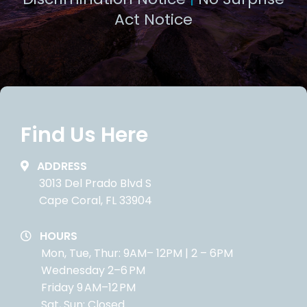
Act Notice
Find Us Here
ADDRESS
3013 Del Prado Blvd S
Cape Coral, FL 33904
HOURS
Mon, Tue, Thur: 9AM– 12PM | 2 – 6PM
Wednesday 2–6 PM
Friday 9 AM–12 PM
Sat, Sun: Closed