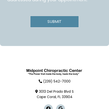
(239) 542-7000
3013 Del Prado Blvd S
Cape Coral, FL 33904