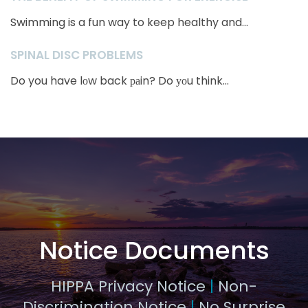
Swimming is a fun way to keep healthy and...
SPINAL DISC PROBLEMS
Do you have lоw back раin? Do уоu think...
Notice Documents
HIPPA Privacy Notice
|
Non-
Discrimination Notice
|
No Surprise