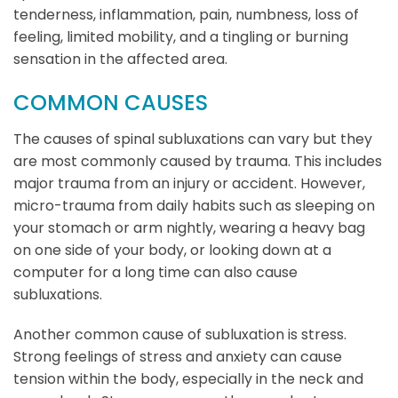
tenderness, inflammation, pain, numbness, loss of
feeling, limited mobility, and a tingling or burning
sensation in the affected area.
COMMON CAUSES
The causes of spinal subluxations can vary but they
are most commonly caused by trauma. This includes
major trauma from an injury or accident. However,
micro-trauma from daily habits such as sleeping on
your stomach or arm nightly, wearing a heavy bag
on one side of your body, or looking down at a
computer for a long time can also cause
subluxations.
Another common cause of subluxation is stress.
Strong feelings of stress and anxiety can cause
tension within the body, especially in the neck and