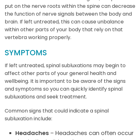
put on the nerve roots within the spine can decrease
the function of nerve signals between the body and
brain. If left untreated, this can cause unbalance
within other parts of your body that rely on that
vertebra working properly.
SYMPTOMS
If left untreated, spinal subluxations may begin to
affect other parts of your general health and
wellbeing. It is important to be aware of the signs
and symptoms so you can quickly identify spinal
subluxations and seek treatment.
Common signs that could indicate a spinal
subluxation include:
Headaches
– Headaches can often occur