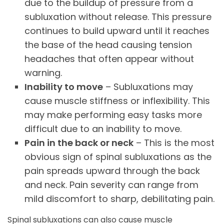
due to the buildup of pressure from a
subluxation without release. This pressure
continues to build upward until it reaches
the base of the head causing tension
headaches that often appear without
warning.
Inability to move
– Subluxations may
cause muscle stiffness or inflexibility. This
may make performing easy tasks more
difficult due to an inability to move.
Pain in the back or neck
– This is the most
obvious sign of spinal subluxations as the
pain spreads upward through the back
and neck. Pain severity can range from
mild discomfort to sharp, debilitating pain.
Spinal subluxations can also cause muscle