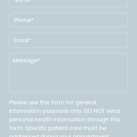
Please use this form for general
information purposes only. DO NOT send
personal health information through this
form. Specific patient care must be
addressed during your appointment.