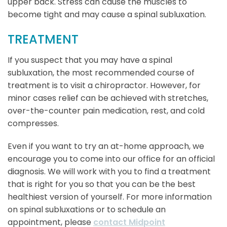
upper back. Stress can cause the muscles to
become tight and may cause a spinal subluxation.
TREATMENT
If you suspect that you may have a spinal
subluxation, the most recommended course of
treatment is to visit a chiropractor. However, for
minor cases relief can be achieved with stretches,
over-the-counter pain medication, rest, and cold
compresses.
Even if you want to try an at-home approach, we
encourage you to come into our office for an official
diagnosis. We will work with you to find a treatment
that is right for you so that you can be the best
healthiest version of yourself. For more information
on spinal subluxations or to schedule an
appointment, please
contact Midpoint