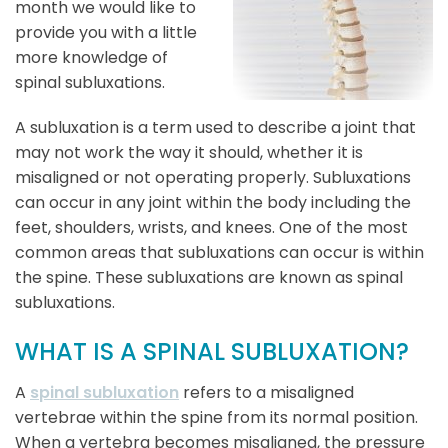
month we would like to
provide you with a little
more knowledge of
spinal subluxations.
A subluxation is a term used to describe a joint that
may not work the way it should, whether it is
misaligned or not operating properly. Subluxations
can occur in any joint within the body including the
feet, shoulders, wrists, and knees. One of the most
common areas that subluxations can occur is within
the spine. These subluxations are known as spinal
subluxations.
WHAT IS A SPINAL SUBLUXATION?
A
spinal subluxation
refers to a misaligned
vertebrae within the spine from its normal position.
When a vertebra becomes misaligned, the pressure