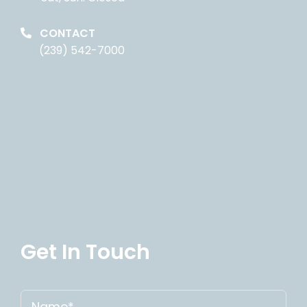
CONTACT
(239) 542-7000
Get In Touch