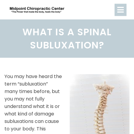
WHAT IS A SPINAL
SUBLUXATION?
You may have heard the
term “subluxation”
many times before, but
you may not fully
understand what it is or
what kind of damage
subluxations can cause
to your body. This